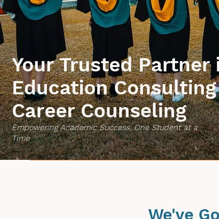
Your Trusted Partner 
Education Consulting
Career Counseling
Empowering Academic Success, One Student at a
Time
We've Go