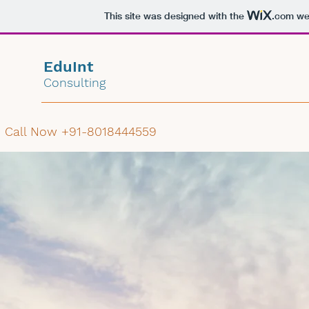
This site was designed with the
.com
web
EduInt
Consulting
Call Now +91-8018444559