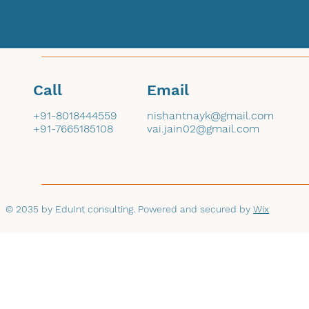
Call
Email
+91-8018444559
nishantnayk@gmail.com
+91-7665185108
vai.jain02@gmail.com
© 2035 by EduInt consulting. Powered and secured by
Wix