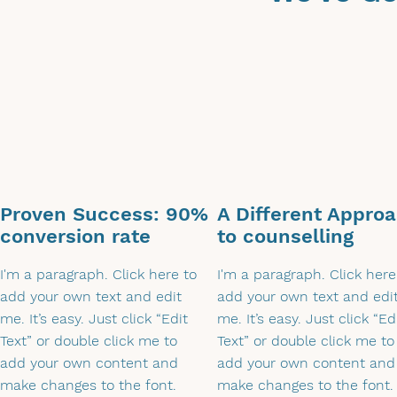
Proven Success: 90%
A Different Appro
conversion rate
to counselling
I'm a paragraph. Click here to
I'm a paragraph. Click here
add your own text and edit
add your own text and edi
me. It’s easy. Just click “Edit
me. It’s easy. Just click “Ed
Text” or double click me to
Text” or double click me to
add your own content and
add your own content and
make changes to the font.
make changes to the font