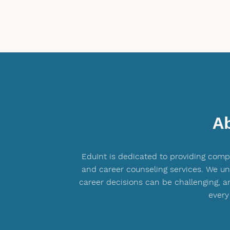
A
EduInt is dedicated to providing com
and career counseling services. We u
career decisions can be challenging, a
every